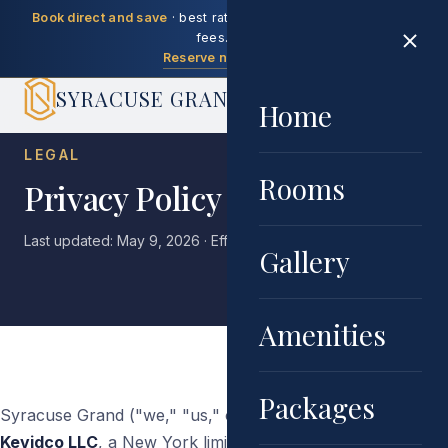
Book direct and save
· best rate guaranteed, no booking
fees.
Reserve now →
SYRACUSE GRAND
Home
LEGAL
Rooms
Privacy Policy
Last updated: May 9, 2026 · Effective date: May 9, 2026
Gallery
Amenities
Packages
Syracuse Grand ("we," "us," or "our") is operated by
Kevidco LLC
, a New York limited liability company. This