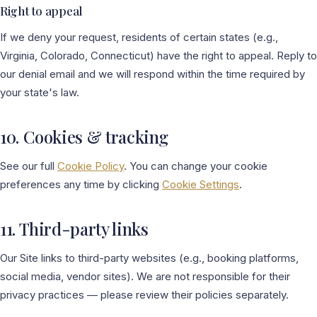
Right to appeal
If we deny your request, residents of certain states (e.g.,
Virginia, Colorado, Connecticut) have the right to appeal. Reply to
our denial email and we will respond within the time required by
your state's law.
10. Cookies & tracking
See our full
Cookie Policy
. You can change your cookie
preferences any time by clicking
Cookie Settings
.
11. Third-party links
Our Site links to third-party websites (e.g., booking platforms,
social media, vendor sites). We are not responsible for their
privacy practices — please review their policies separately.