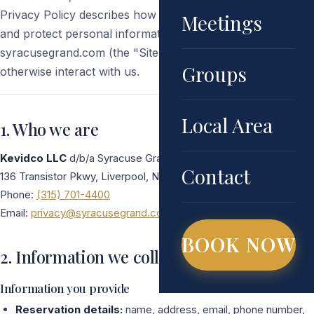
Privacy Policy describes how we collect, use, disclose,
Meetings
and protect personal information when you visit
syracusegrand.com (the "Site"), make a reservation, or
Groups
otherwise interact with us.
Local Area
1. Who we are
Kevidco LLC
d/b/a Syracuse Grand
Contact
136 Transistor Pkwy, Liverpool, NY 13088
Phone:
(315) 701-4400
Email:
privacy@syracusegrand.com
BOOK NOW
2. Information we collect
Information you provide
Reservation details:
name, address, email, phone number,