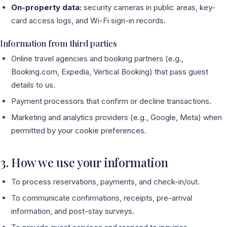
On-property data:
security cameras in public areas, key-
card access logs, and Wi-Fi sign-in records.
Information from third parties
Online travel agencies and booking partners (e.g.,
Booking.com, Expedia, Vertical Booking) that pass guest
details to us.
Payment processors that confirm or decline transactions.
Marketing and analytics providers (e.g., Google, Meta) when
permitted by your cookie preferences.
3. How we use your information
To process reservations, payments, and check-in/out.
To communicate confirmations, receipts, pre-arrival
information, and post-stay surveys.