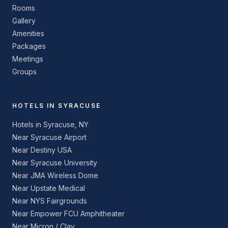
Rooms
Gallery
Amenities
Packages
Meetings
Groups
HOTELS IN SYRACUSE
Hotels in Syracuse, NY
Near Syracuse Airport
Near Destiny USA
Near Syracuse University
Near JMA Wireless Dome
Near Upstate Medical
Near NYS Fairgrounds
Near Empower FCU Amphitheater
Near Micron / Clay