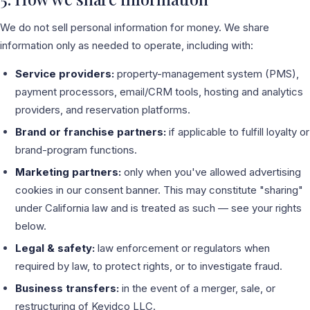
We do not sell personal information for money. We share
information only as needed to operate, including with:
Service providers:
property-management system (PMS),
payment processors, email/CRM tools, hosting and analytics
providers, and reservation platforms.
Brand or franchise partners:
if applicable to fulfill loyalty or
brand-program functions.
Marketing partners:
only when you've allowed advertising
cookies in our consent banner. This may constitute "sharing"
under California law and is treated as such — see your rights
below.
Legal & safety:
law enforcement or regulators when
required by law, to protect rights, or to investigate fraud.
Business transfers:
in the event of a merger, sale, or
restructuring of Kevidco LLC.