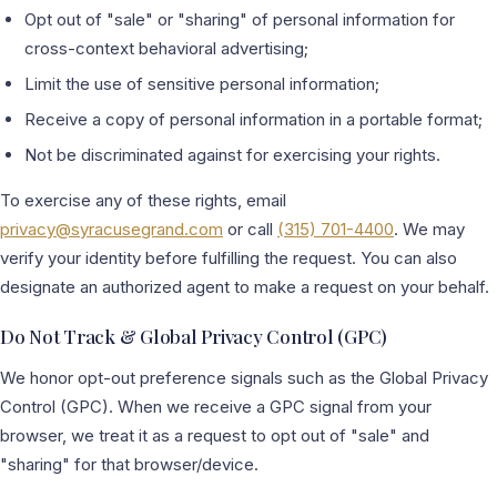
Opt out of "sale" or "sharing" of personal information for
cross-context behavioral advertising;
Limit the use of sensitive personal information;
Receive a copy of personal information in a portable format;
Not be discriminated against for exercising your rights.
To exercise any of these rights, email
privacy@syracusegrand.com
or call
(315) 701-4400
. We may
verify your identity before fulfilling the request. You can also
designate an authorized agent to make a request on your behalf.
Do Not Track & Global Privacy Control (GPC)
We honor opt-out preference signals such as the Global Privacy
Control (GPC). When we receive a GPC signal from your
browser, we treat it as a request to opt out of "sale" and
"sharing" for that browser/device.