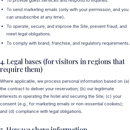
To provide guest services and respond to inquiries.
To send marketing emails (only with your permission, and you
can unsubscribe at any time).
To operate, secure, and improve the Site, prevent fraud, and
meet legal obligations.
To comply with brand, franchise, and regulatory requirements.
4. Legal bases (for visitors in regions that
require them)
Where applicable, we process personal information based on (a)
the contract to deliver your reservation; (b) our legitimate
interests in operating the hotel and securing the Site; (c) your
consent (e.g., for marketing emails or non-essential cookies);
and (d) compliance with legal obligations.
5. How we share information