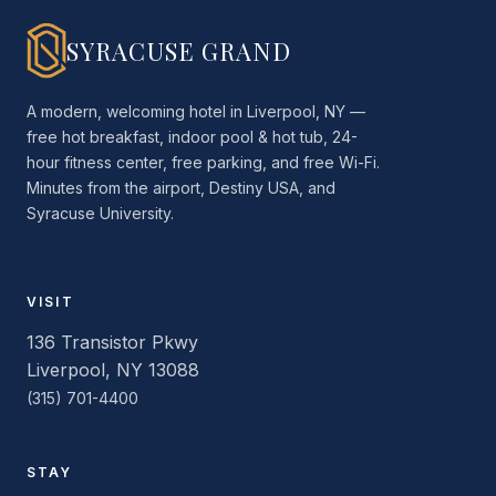
SYRACUSE GRAND
A modern, welcoming hotel in Liverpool, NY —
free hot breakfast, indoor pool & hot tub, 24-
hour fitness center, free parking, and free Wi-Fi.
Minutes from the airport, Destiny USA, and
Syracuse University.
VISIT
136 Transistor Pkwy
Liverpool, NY 13088
(315) 701-4400
STAY