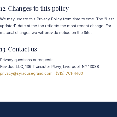
12. Changes to this policy
We may update this Privacy Policy from time to time. The "Last
updated" date at the top reflects the most recent change. For
material changes we will provide notice on the Site.
13. Contact us
Privacy questions or requests:
Kevidco LLC, 136 Transistor Pkwy, Liverpool, NY 13088
privacy@syracusegrand.com
·
(315) 701-4400