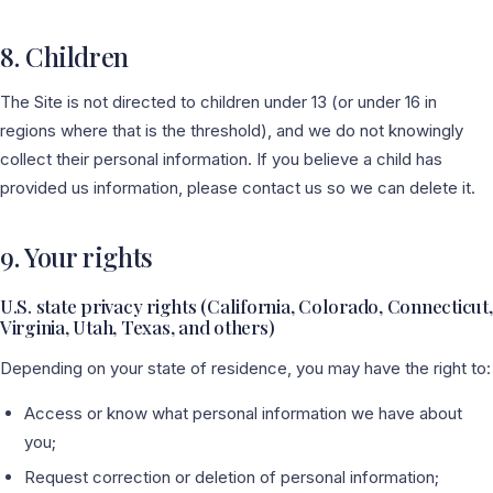
8. Children
The Site is not directed to children under 13 (or under 16 in
regions where that is the threshold), and we do not knowingly
collect their personal information. If you believe a child has
provided us information, please contact us so we can delete it.
9. Your rights
U.S. state privacy rights (California, Colorado, Connecticut,
Virginia, Utah, Texas, and others)
Depending on your state of residence, you may have the right to:
Access or know what personal information we have about
you;
Request correction or deletion of personal information;