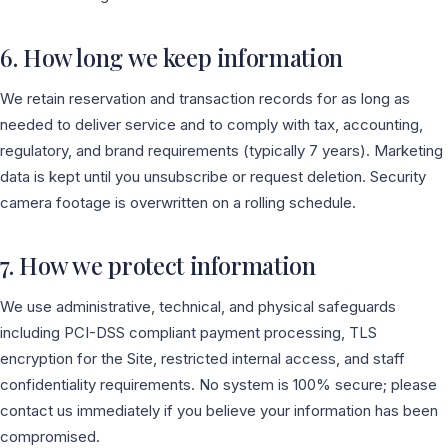
6. How long we keep information
We retain reservation and transaction records for as long as
needed to deliver service and to comply with tax, accounting,
regulatory, and brand requirements (typically 7 years). Marketing
data is kept until you unsubscribe or request deletion. Security
camera footage is overwritten on a rolling schedule.
7. How we protect information
We use administrative, technical, and physical safeguards
including PCI-DSS compliant payment processing, TLS
encryption for the Site, restricted internal access, and staff
confidentiality requirements. No system is 100% secure; please
contact us immediately if you believe your information has been
compromised.