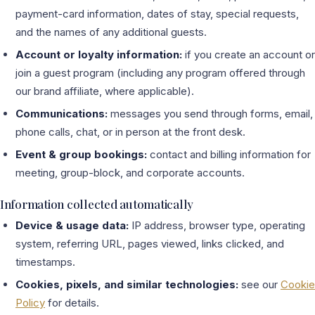
payment-card information, dates of stay, special requests,
and the names of any additional guests.
Account or loyalty information:
if you create an account or
join a guest program (including any program offered through
our brand affiliate, where applicable).
Communications:
messages you send through forms, email,
phone calls, chat, or in person at the front desk.
Event & group bookings:
contact and billing information for
meeting, group-block, and corporate accounts.
Information collected automatically
Device & usage data:
IP address, browser type, operating
system, referring URL, pages viewed, links clicked, and
timestamps.
Cookies, pixels, and similar technologies:
see our
Cookie
Policy
for details.